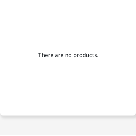
There are no products.