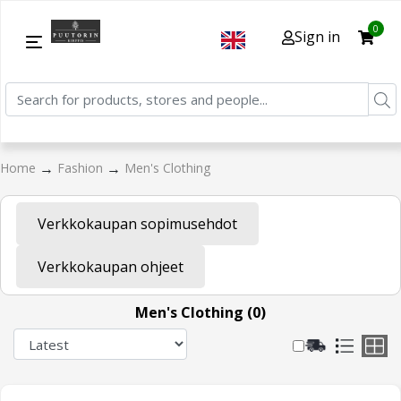
0
Sign in
→
→
Home
Fashion
Men's Clothing
Verkkokaupan sopimusehdot
Verkkokaupan ohjeet
Men's Clothing (0)