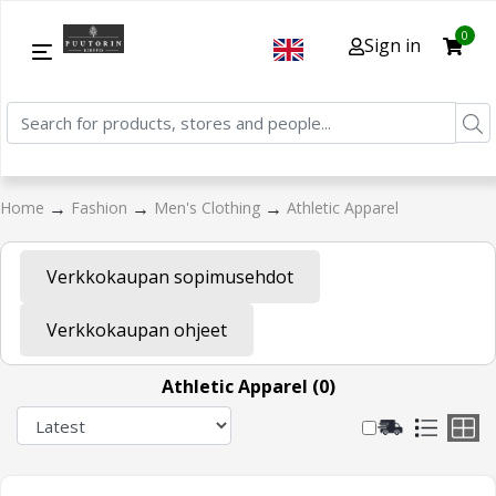
0
Sign in
→
→
→
Home
Fashion
Men's Clothing
Athletic Apparel
Verkkokaupan sopimusehdot
Verkkokaupan ohjeet
Athletic Apparel (0)