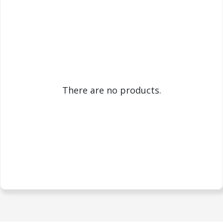
There are no products.