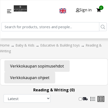
0
Sign in
→
→
→
Home
Baby & Kids
Educative & Building toys
Reading &
Writing
Verkkokaupan sopimusehdot
Verkkokaupan ohjeet
Reading & Writing (0)