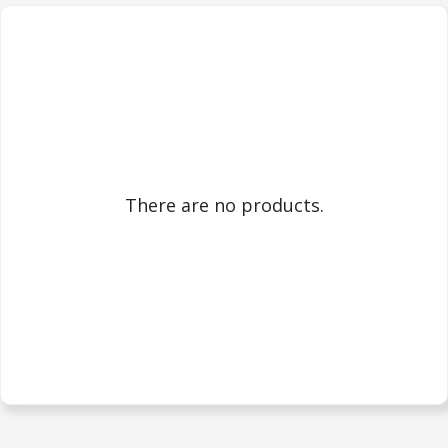
There are no products.