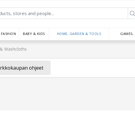
FASHION
BABY & KIDS
HOME, GARDEN & TOOLS
GAMES,
& Washcloths
rkkokaupan ohjeet