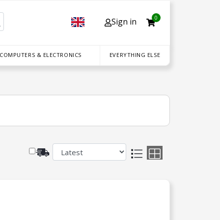
0
Sign in
 COMPUTERS & ELECTRONICS
EVERYTHING ELSE