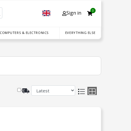
0
Sign in
 COMPUTERS & ELECTRONICS
EVERYTHING ELSE