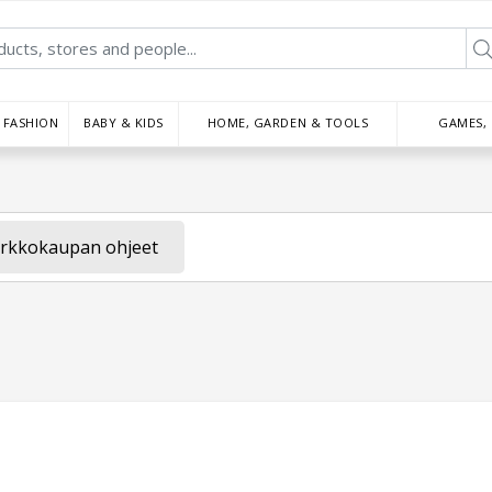
FASHION
BABY & KIDS
HOME, GARDEN & TOOLS
GAMES,
rkkokaupan ohjeet