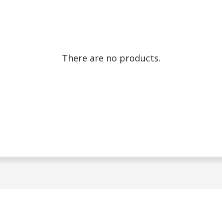
There are no products.