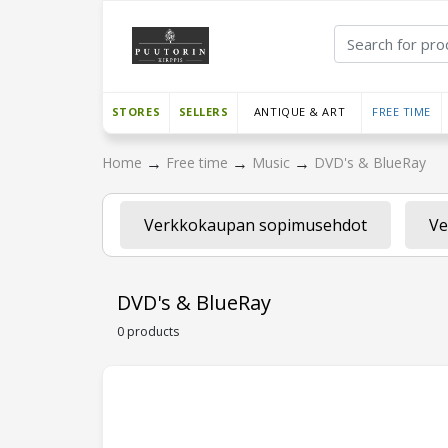
STORES
SELLERS
ANTIQUE & ART
FREE TIME
→
→
→
Home
Free time
Music
DVD's & BlueRay
Verkkokaupan sopimusehdot
Ve
DVD's & BlueRay
0 products