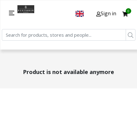
0
Sign in
Product is not available anymore