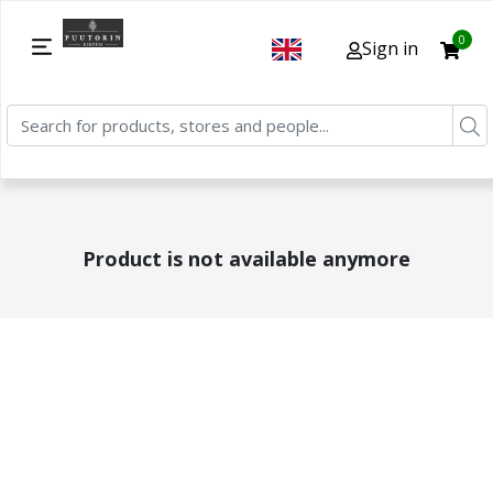
0
Sign in
Product is not available anymore