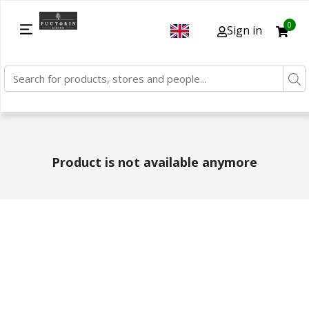
0
Sign in
Product is not available anymore