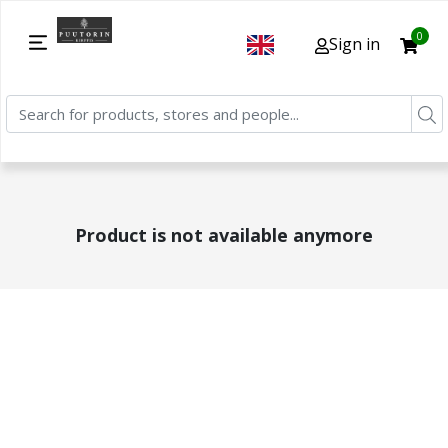
0
Sign in
Product is not available anymore