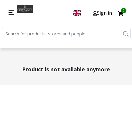
0
Sign in
Product is not available anymore