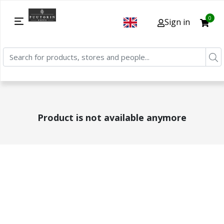
0
Sign in
Product is not available anymore