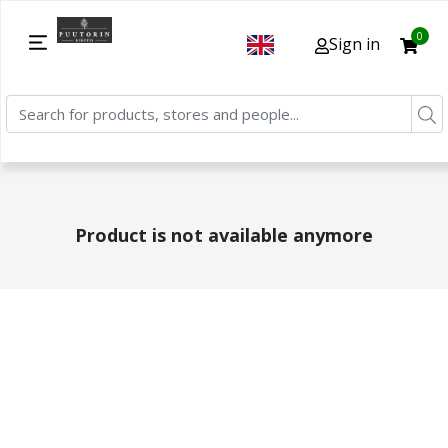
0
Sign in
Product is not available anymore