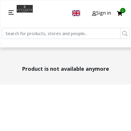
0
Sign in
Product is not available anymore