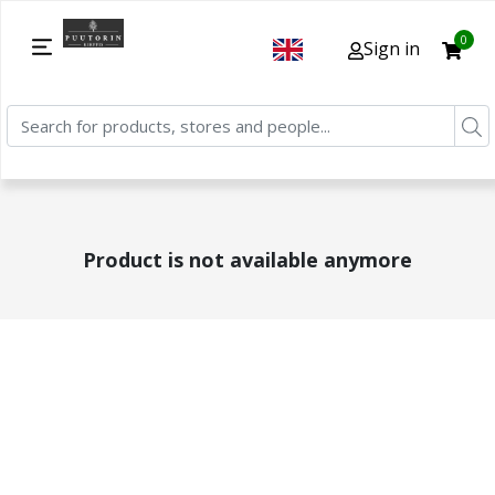
0
Sign in
Product is not available anymore