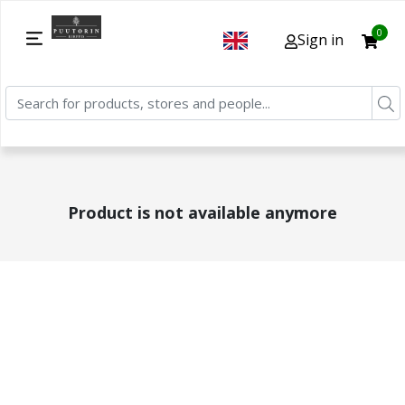
0
Sign in
Product is not available anymore